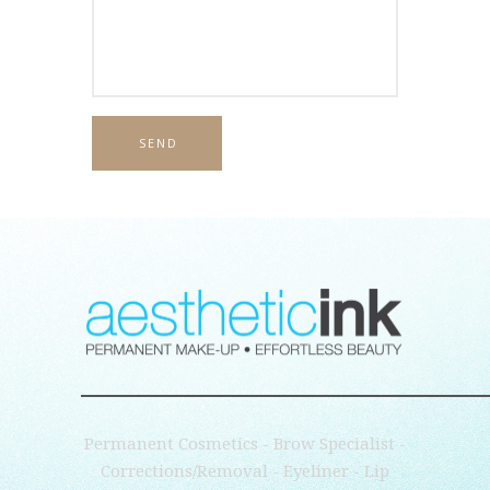
Permanent Cosmetics - Brow Specialist -
Corrections/Removal - Eyeliner - Lip