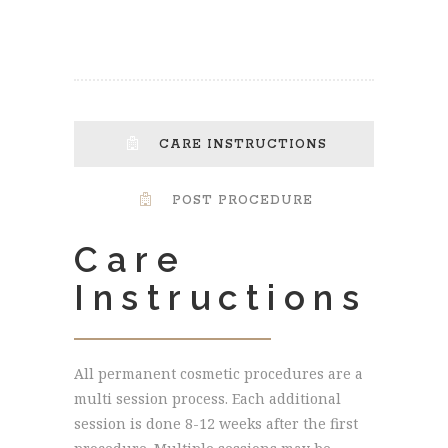
CARE INSTRUCTIONS
POST PROCEDURE
Care
Instructions
All permanent cosmetic procedures are a
multi session process. Each additional
session is done 8-12 weeks after the first