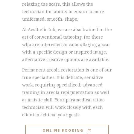
relaxing the scars, this allows the
technician the ability to ensure a more
uniformed, smooth, shape.
At Aesthetic Ink, we are also trained in the
art of conventional tattooing. For those
who are interested in camouflaging a scar
with a specific design or inspired image,
alternative creative options are available.
Permanent areola restoration is one of our
true specialties. It is delicate, sensitive
work, requiring specialized, advanced
training in areola repigmentation as well
as artistic skill. Your paramedical tattoo
technician will work closely with each
client to achieve your goals.
ONLINE BOOKING