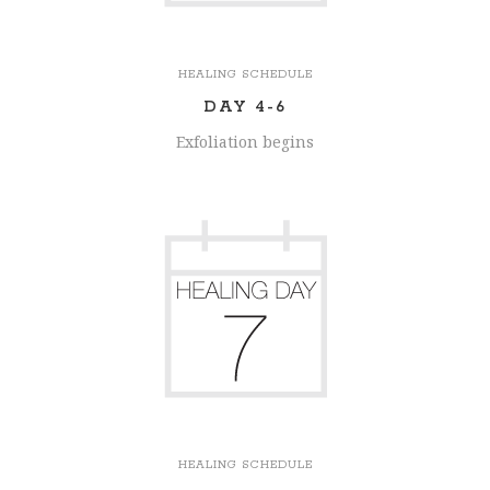
HEALING SCHEDULE
DAY 4-6
Exfoliation begins
HEALING SCHEDULE