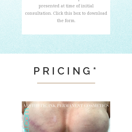
presented at time of initial
consultation. Click this box to download
the form.
PRICING*