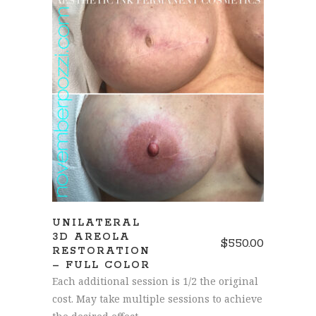
SCHEDULE AN APPOINTMENT
UNILATERAL
3D AREOLA
$
550.00
RESTORATION
– FULL COLOR
Each additional session is 1/2 the original
cost. May take multiple sessions to achieve