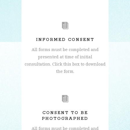
INFORMED CONSENT
All forms must be completed and
presented at time of initial
consultation. Click this box to download
the form.
CONSENT TO BE
PHOTOGRAPHED
All forms must be completed and