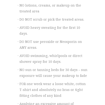
NO lotions, creams, or makeup on the
treated area
DO NOT scrub or pick the treated areas.
AVOID heavy sweating for the first 10
days.
DO NOT use peroxide or Neosporin on
ANY areas.
AVOID swimming, whirlpools or direct
shower spray for 10 days.
NO sun or tanning beds for 30 days – sun
exposure will cause your makeup to fade
FOR one week wear a loose white, cotton
T-shirt and absolutely no bras or tight
fitting clothes of any kind
Applying an excessive amount of