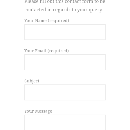
Please fill out this contact form to be
contacted in regards to your query.
Your Name (required)
Your Email (required)
Subject
Your Message