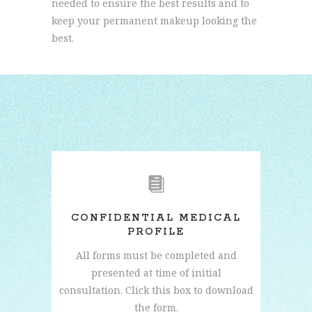
needed to ensure the best results and to
keep your permanent makeup looking the
best.
CONFIDENTIAL MEDICAL
PROFILE
All forms must be completed and
presented at time of initial
consultation. Click this box to download
the form.