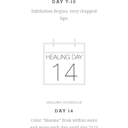
DAY 7-10
Exfoliation begins, very chapped
lips.
HEALING SCHEDULE
DAY 14
Color “blooms” from within more
and more each day until day 21 (3