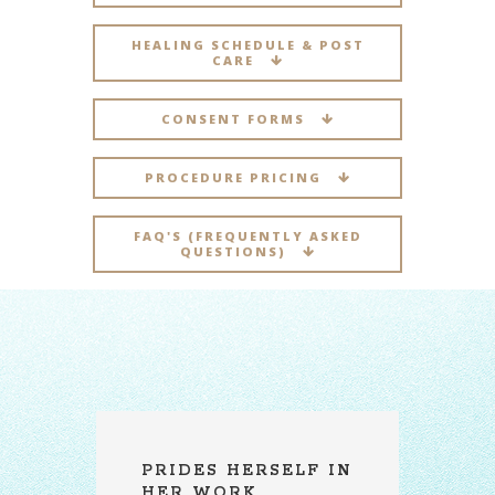
HEALING SCHEDULE & POST
CARE
CONSENT FORMS
PROCEDURE PRICING
FAQ'S (FREQUENTLY ASKED
QUESTIONS)
IN
A REAL
A
PROFESSIONAL
A