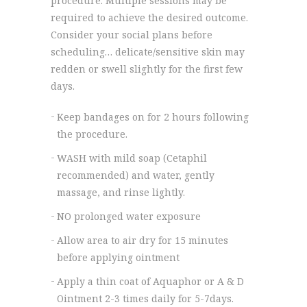
procedure. Multiple sessions may be
required to achieve the desired outcome.
Consider your social plans before
scheduling… delicate/sensitive skin may
redden or swell slightly for the first few
days.
Keep bandages on for 2 hours following
the procedure.
WASH with mild soap (Cetaphil
recommended) and water, gently
massage, and rinse lightly.
NO prolonged water exposure
Allow area to air dry for 15 minutes
before applying ointment
Apply a thin coat of Aquaphor or A & D
Ointment 2-3 times daily for 5-7days.