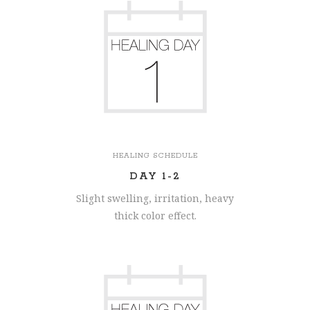
HEALING SCHEDULE
DAY 1-2
Slight swelling, irritation, heavy
thick color effect.