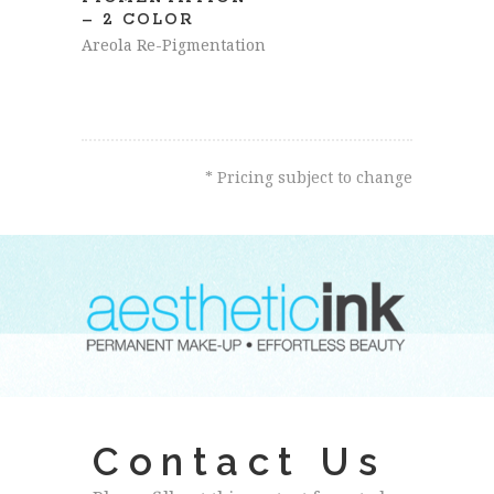
– 2 COLOR
Areola Re-Pigmentation
* Pricing subject to change
Contact Us