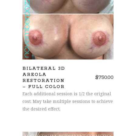
SCHEDULE A CONSULTATION
BILATERAL 3D
AREOLA
$
750.00
RESTORATION
– FULL COLOR
Each additional session is 1/2 the original
cost. May take multiple sessions to achieve
the desired effect.