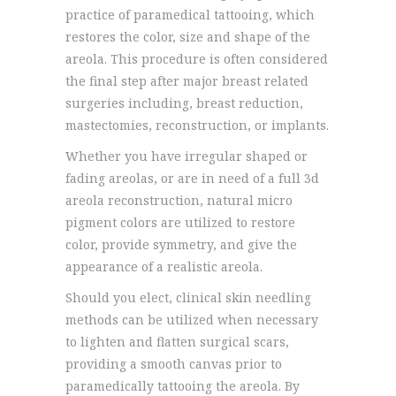
practice of paramedical tattooing, which
restores the color, size and shape of the
areola. This procedure is often considered
the final step after major breast related
surgeries including, breast reduction,
mastectomies, reconstruction, or implants.
Whether you have irregular shaped or
fading areolas, or are in need of a full 3d
areola reconstruction, natural micro
pigment colors are utilized to restore
color, provide symmetry, and give the
appearance of a realistic areola.
Should you elect, clinical skin needling
methods can be utilized when necessary
to lighten and flatten surgical scars,
providing a smooth canvas prior to
paramedically tattooing the areola. By