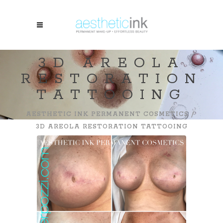
3D AREOLA
RESTORATION
TATTOOING
AESTHETIC INK PERMANENT COSMETICS
/
3D AREOLA RESTORATION TATTOOING