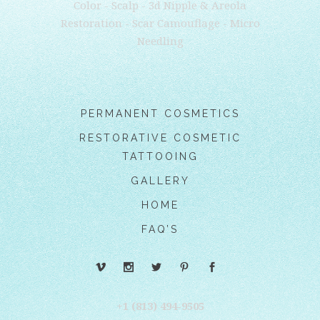
Color - Scalp - 3d Nipple & Areola
Restoration - Scar Camouflage - Micro
Needling
PERMANENT COSMETICS
RESTORATIVE COSMETIC
TATTOOING
GALLERY
HOME
FAQ’S
+1 (813) 494-9505‬