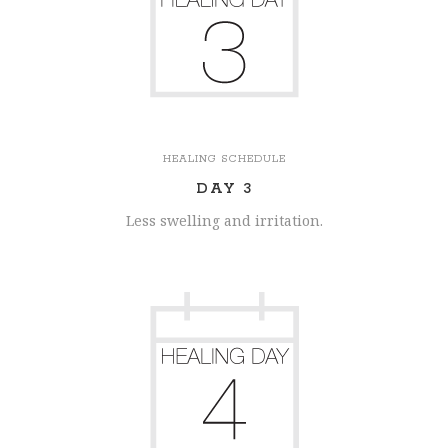
HEALING SCHEDULE
DAY 3
Less swelling and irritation.