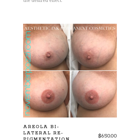
the desired effect.
REQUEST CONSULTATION
AREOLA BI-
LATERAL RE-
$
650.00
PIGMENTATION