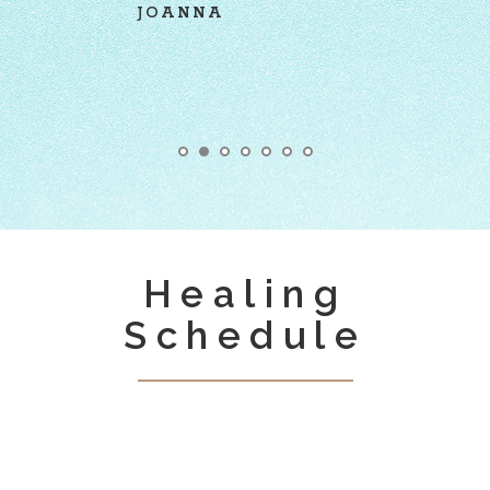
TATIANA
Healing
Schedule