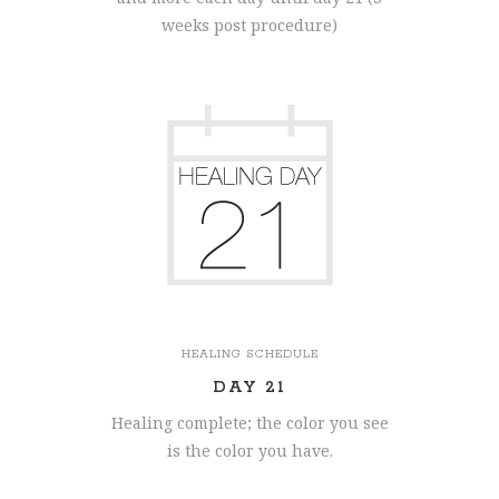
weeks post procedure)
HEALING SCHEDULE
DAY 21
Healing complete; the color you see
is the color you have.