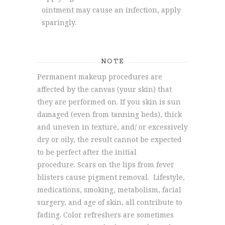
ointment may cause an infection, apply
sparingly.
NOTE
Permanent makeup procedures are
affected by the canvas (your skin) that
they are performed on. If you skin is sun
damaged (even from tanning beds), thick
and uneven in texture, and/ or excessively
dry or oily, the result cannot be expected
to be perfect after the initial
procedure. Scars on the lips from fever
blisters cause pigment removal. Lifestyle,
medications, smoking, metabolism, facial
surgery, and age of skin, all contribute to
fading. Color refreshers are sometimes