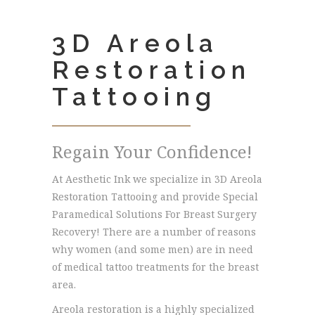
3D Areola
Restoration
Tattooing
Regain Your Confidence!
At Aesthetic Ink we specialize in 3D Areola
Restoration Tattooing and provide Special
Paramedical Solutions For Breast Surgery
Recovery! There are a number of reasons
why women (and some men) are in need
of medical tattoo treatments for the breast
area.
Areola restoration is a highly specialized