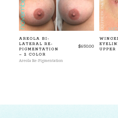
AREOLA BI-
WINGE
LATERAL RE-
EYELIN
$
650.00
PIGMENTATION
UPPER
– 2 COLOR
Areola Re-Pigmentation