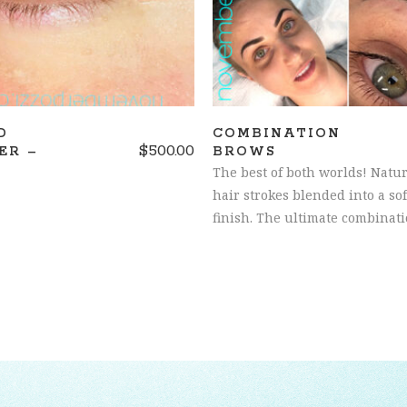
D
COMBINATION
$
500.00
ER –
BROWS
The best of both worlds! Natur
hair strokes blended into a so
finish. The ultimate combinati