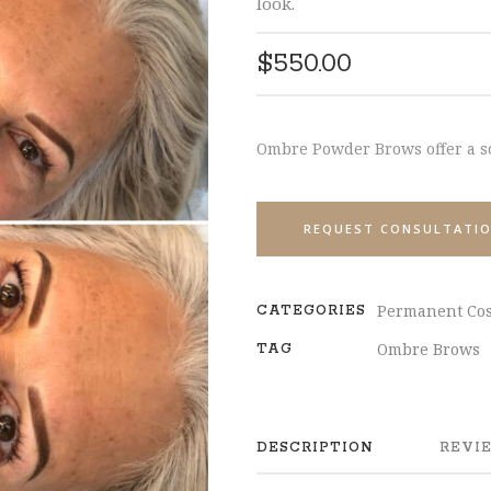
look.
$
550.00
Ombre Powder Brows offer a s
REQUEST CONSULTATI
Permanent Cos
CATEGORIES
Ombre Brows
TAG
DESCRIPTION
REVIE