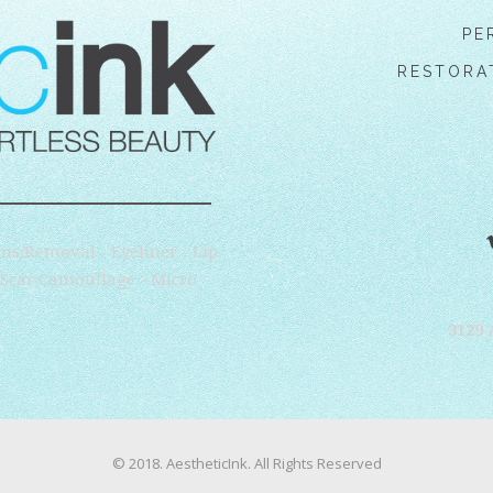
PE
RESTORA
ns/Removal - Eyeliner - Lip
- Scar Camouflage - Micro
3129 
© 2018. AestheticInk. All Rights Reserved