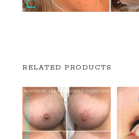
RELATED PRODUCTS
REQUEST CONSULTATION
R