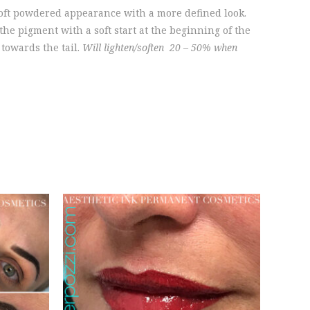
oft powdered appearance with a more defined look.
e pigment with a soft start at the beginning of the
towards the tail.
Will lighten/soften 20 – 50% when
SCHEDULE AN
ION
APPOINTMENT