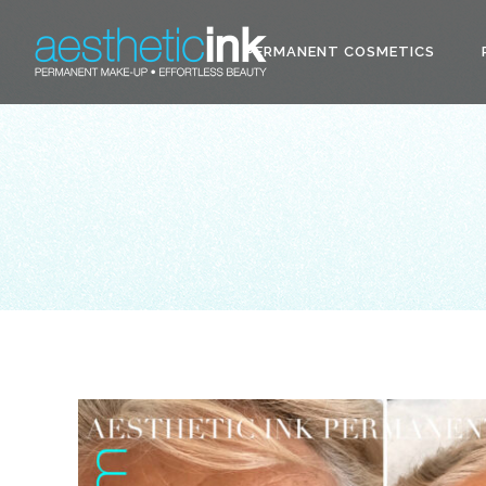
PERMANENT COSMETICS