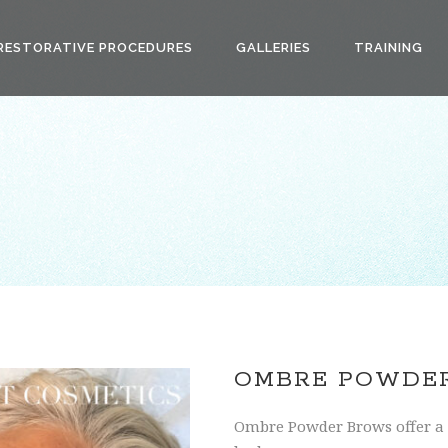
RESTORATIVE PROCEDURES
GALLERIES
TRAINING
OMBRE POWDE
Ombre Powder Brows offer a 