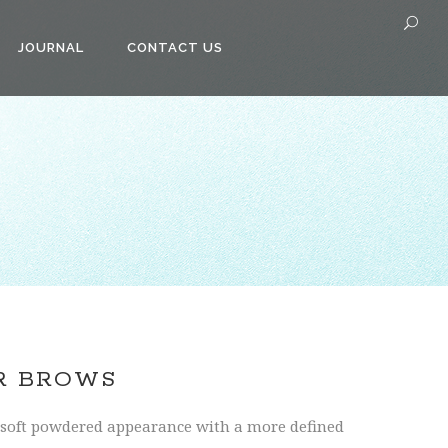
JOURNAL
CONTACT US
R BROWS
soft powdered appearance with a more defined