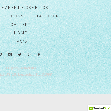
RMANENT COSMETICS
TIVE COSMETIC TATTOOING
GALLERY
HOME
FAQ’S
+1 (813) 494-9505‬
Alt US-19, Dunedin, FL 34698