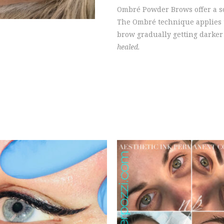
Ombré Powder Brows offer a s
The Ombré technique applies th
brow gradually getting darker 
healed.
EQUEST CONSULTATION
REQUEST CONSULTAT