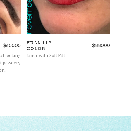
FULL LIP
$
600.00
$
550.00
COLOR
al looking
Liner with Soft Fill
ft powdery
on.