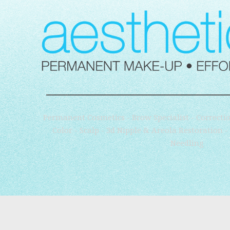
Permanent Cosmetics - Brow Specialist - Correctio
Color - Scalp - 3d Nipple & Areola Restoration 
Needling