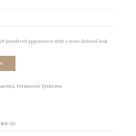
oft powdered appearance with a more defined look.
ON
metics
,
Permanent Eyebrows
WS (0)